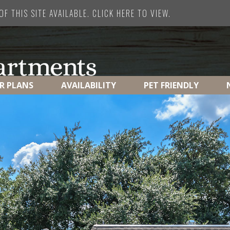
F THIS SITE AVAILABLE. CLICK HERE TO VIEW.
R PLANS
AVAILABILITY
PET FRIENDLY