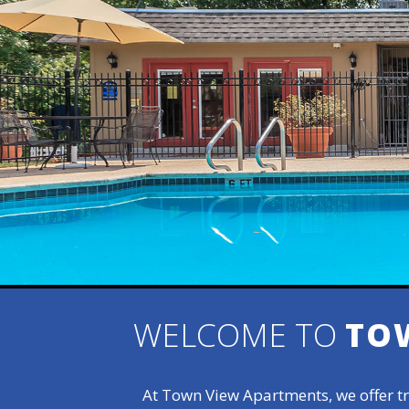
WELCOME TO
TO
At Town View Apartments, we offer tr