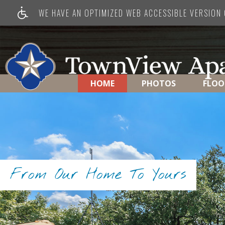
WE HAVE AN OPTIMIZED WEB ACCESSIBLE VERSION O
HOME
PHOTOS
FLOO
From Our Home To Yours