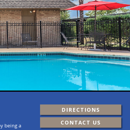
DIRECTIONS
CONTACT US
oy being a