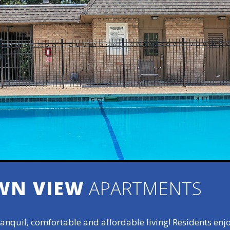
WN VIEW
APARTMENTS
anquil, comfortable and affordable living! Residents enj