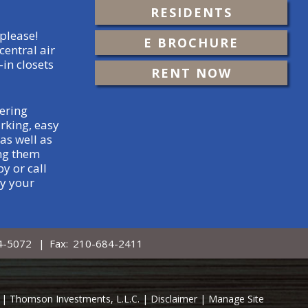
RESIDENTS
please!
E BROCHURE
central air
-in closets
RENT NOW
ering
rking, easy
as well as
ing them
y or call
ty your
4-5072
|
Fax:
210-684-2411
ed. | Thomson Investments, L.L.C. |
Disclaimer
|
Manage Site