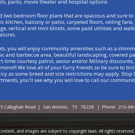
ols, parks, movie theater and hospital options.
 two bedroom floor plans that are spacious and sure to 
c kitchen, balcony or patio, carpeted floors, ceiling fans, 
ge, vertical and mini blinds, some paid utilities and walk
atures.
ts, you will enjoy community amenities such as a shimm
nic and barbecue area, beautiful landscaping, covered pa
-time courtesy patrol, senior and/or Military discounts, 
ore!!! We love all of your furry friends so be sure to br
icy as some breed and size restrictions may apply. Stop b
tments, you'll see why you will love to call our communi
5 Callaghan Road
|
San Antonio,
TX
78228
|
Phone:
210-68
, content, and images are subject to copyright laws. All rights reserv