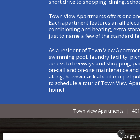
short drive to shopping, dining, scho
Town View Apartments offers one and
Each apartment features an all electri
conditioning and heating, extra stora
just to name a few of the standard fe
As a resident of Town View Apartmen
swimming pool, laundry facility, pic
access to freeways and shopping, part
on-call and on-site maintenance and m
along, however ask about our pet pol
to schedule a tour of Town View Apar
home!
Town View Apartments
|
401
x
Copyright © 2000 – 2026
Apartments247.com
. All designs