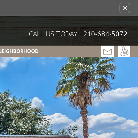
Remove this option from view
CALL US TODAY!
210-684-5072
NEIGHBORHOOD