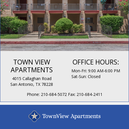
TOWN VIEW
OFFICE HOURS:
APARTMENTS
Mon-Fri: 9:00 AM-6:00 PM
Sat-Sun: Closed
4015 Callaghan Road
San Antonio, TX 78228
Phone:
210-684-5072
Fax:
210-684-2411