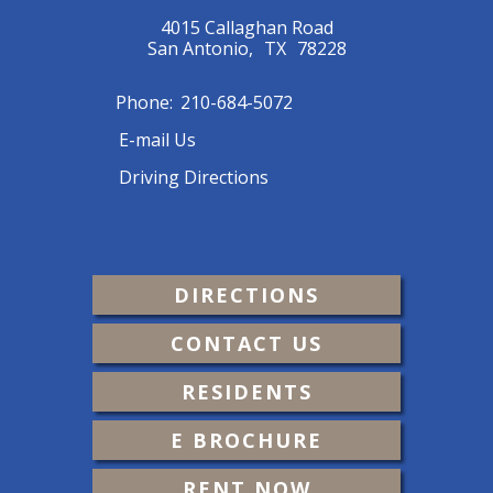
4015 Callaghan Road
San Antonio,
TX
78228
Phone:
210-684-5072
E-mail Us
Driving Directions
DIRECTIONS
CONTACT US
RESIDENTS
E BROCHURE
RENT NOW