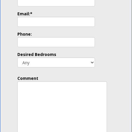
Email:
*
Phone:
Desired Bedrooms
Comment