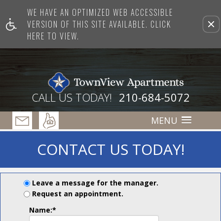
WE HAVE AN OPTIMIZED WEB ACCESSIBLE
Remove this option from view
VERSION OF THIS SITE AVAILABLE. CLICK
HERE TO VIEW.
CALL US TODAY!
210-684-5072
MENU
CONTACT US TODAY!
Leave a message for the manager.
Request an appointment.
Name:
*