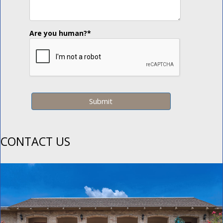
Are you human?
*
CONTACT US